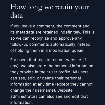
How long we retain your
data
If you leave a comment, the comment and
its metadata are retained indefinitely. This is
so we can recognize and approve any
follow-up comments automatically instead
of holding them in a moderation queue.
For users that register on our website (if
any), we also store the personal information
they provide in their user profile. All users
can see, edit, or delete their personal
information at any time (except they cannot
change their username). Website
administrators can also see and edit that
information.