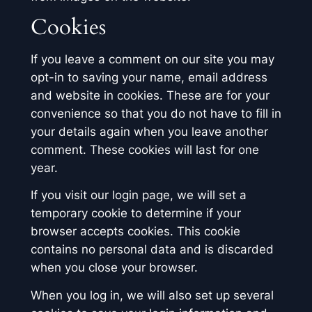
Cookies
If you leave a comment on our site you may
opt-in to saving your name, email address
and website in cookies. These are for your
convenience so that you do not have to fill in
your details again when you leave another
comment. These cookies will last for one
year.
If you visit our login page, we will set a
temporary cookie to determine if your
browser accepts cookies. This cookie
contains no personal data and is discarded
when you close your browser.
When you log in, we will also set up several