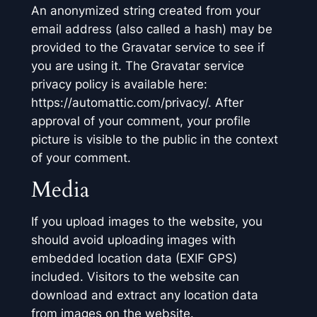
An anonymized string created from your
email address (also called a hash) may be
provided to the Gravatar service to see if
you are using it. The Gravatar service
privacy policy is available here:
https://automattic.com/privacy/. After
approval of your comment, your profile
picture is visible to the public in the context
of your comment.
Media
If you upload images to the website, you
should avoid uploading images with
embedded location data (EXIF GPS)
included. Visitors to the website can
download and extract any location data
from images on the website.