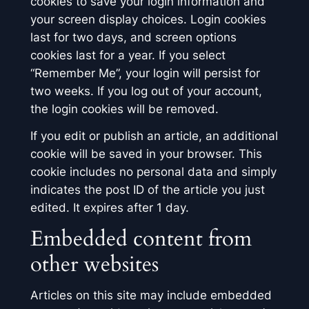
cookies to save your login information and
your screen display choices. Login cookies
last for two days, and screen options
cookies last for a year. If you select
“Remember Me”, your login will persist for
two weeks. If you log out of your account,
the login cookies will be removed.
If you edit or publish an article, an additional
cookie will be saved in your browser. This
cookie includes no personal data and simply
indicates the post ID of the article you just
edited. It expires after 1 day.
Embedded content from
other websites
Articles on this site may include embedded