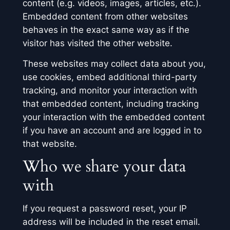
content (e.g. videos, images, articles, etc.).
Embedded content from other websites
behaves in the exact same way as if the
visitor has visited the other website.
These websites may collect data about you,
use cookies, embed additional third-party
tracking, and monitor your interaction with
that embedded content, including tracking
your interaction with the embedded content
if you have an account and are logged in to
that website.
Who we share your data
with
If you request a password reset, your IP
address will be included in the reset email.