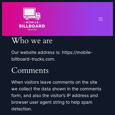
Skip
to
content
Who we are
Our website address is: https://mobile-
billboard-trucks.com.
Comments
When visitors leave comments on the site
we collect the data shown in the comments
form, and also the visitor’s IP address and
browser user agent string to help spam
detection.