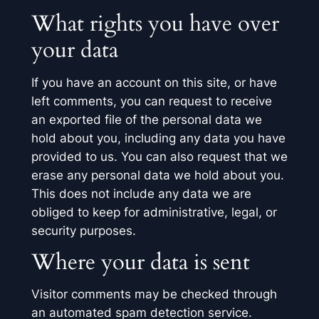
What rights you have over
your data
If you have an account on this site, or have
left comments, you can request to receive
an exported file of the personal data we
hold about you, including any data you have
provided to us. You can also request that we
erase any personal data we hold about you.
This does not include any data we are
obliged to keep for administrative, legal, or
security purposes.
Where your data is sent
Visitor comments may be checked through
an automated spam detection service.