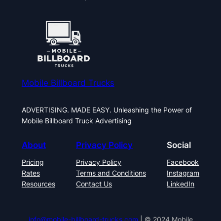
Mobile Billboard Trucks
ADVERTISING. MADE EASY. Unleashing the Power of
Mobile Billboard Truck Advertising
About
Privacy Policy
Social
Pricing
Privacy Policy
Facebook
Rates
Terms and Conditions
Instagram
Resources
Contact Us
LinkedIn
info@mobile-billboard-trucks.com
| © 2024 Mobile