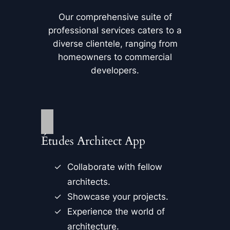
Our comprehensive suite of
professional services caters to a
diverse clientele, ranging from
homeowners to commercial
developers.
Études Architect App
Collaborate with fellow
architects.
Showcase your projects.
Experience the world of
architecture.