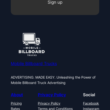
Sign up
Mobile Billboard Trucks
ADVERTISING. MADE EASY. Unleashing the Power of
Mobile Billboard Truck Advertising
About
Privacy Policy
Social
Pricing
Privacy Policy
Facebook
Rates
Terms and Conditions
Instagram