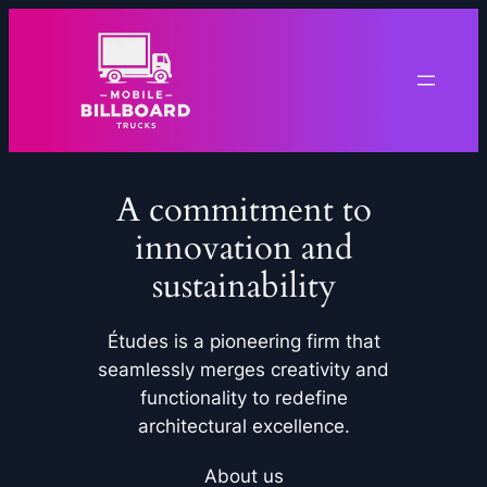
Skip
to
content
A commitment to
innovation and
sustainability
Études is a pioneering firm that
seamlessly merges creativity and
functionality to redefine
architectural excellence.
About us