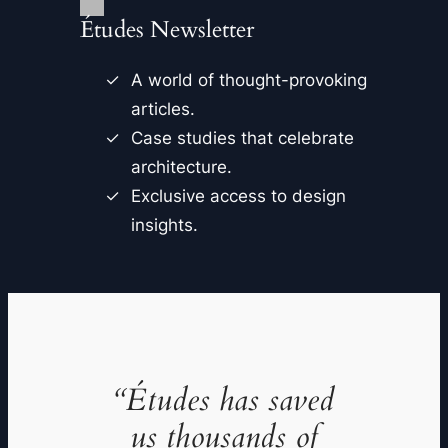
Études Newsletter
A world of thought-provoking
articles.
Case studies that celebrate
architecture.
Exclusive access to design
insights.
“Études has saved
us thousands of