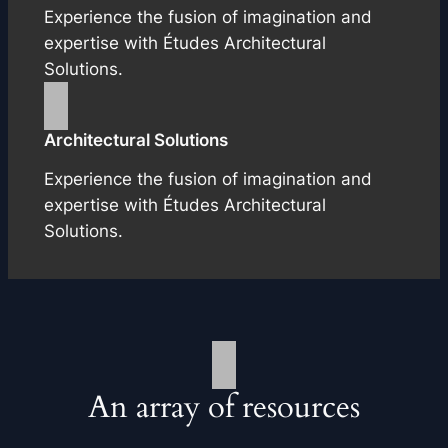
Experience the fusion of imagination and
expertise with Études Architectural
Solutions.
Architectural Solutions
Experience the fusion of imagination and
expertise with Études Architectural
Solutions.
An array of resources