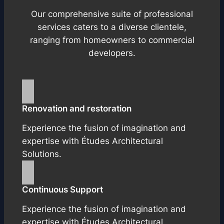
Our comprehensive suite of professional
services caters to a diverse clientele,
ranging from homeowners to commercial
developers.
Renovation and restoration
Experience the fusion of imagination and
expertise with Études Architectural
Solutions.
Continuous Support
Experience the fusion of imagination and
expertise with Études Architectural