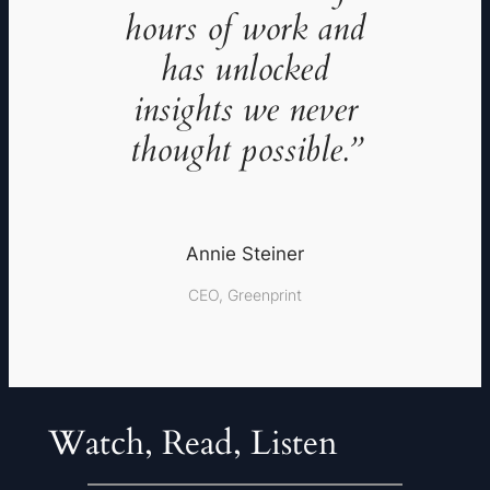
hours of work and
has unlocked
insights we never
thought possible.”
Annie Steiner
CEO, Greenprint
Watch, Read, Listen