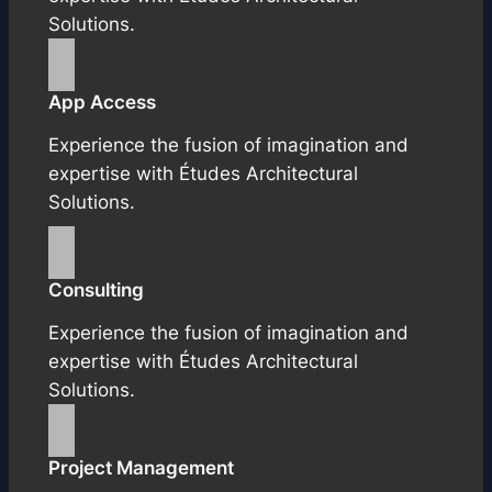
Solutions.
App Access
Experience the fusion of imagination and
expertise with Études Architectural
Solutions.
Consulting
Experience the fusion of imagination and
expertise with Études Architectural
Solutions.
Project Management