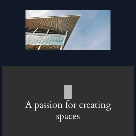
A passion for creating
spaces