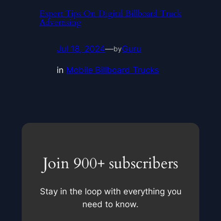
Expert Tips On Digital Billboard Truck
Advertising
Jul 18, 2024
—
Guru
by
in
Mobile Billboard Trucks
Join 900+ subscribers
Stay in the loop with everything you
need to know.